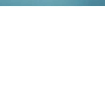
Our
Services
Do you want to accelerate attainment of
approval for new, innovative drug candidates
and minimize the development risks?
CheckImmune is an innovative service company
offering the full biomarker package, from
consulting and laboratory services to scientific
and medical data interpretation, with a focus on
immunology.