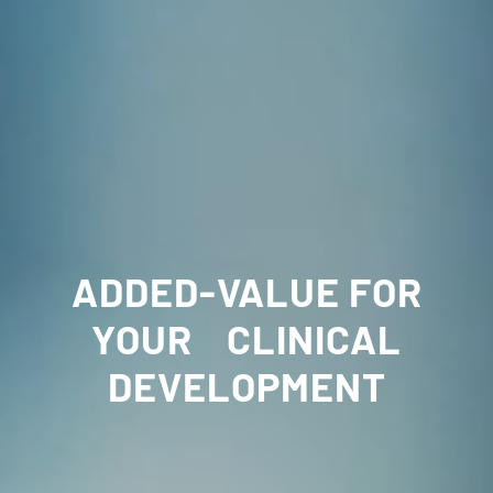
ADDED-VALUE FOR
YOUR CLINICAL
DEVELOPMENT