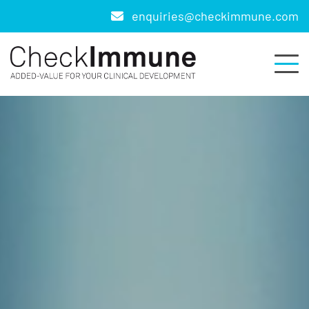
enquiries@checkimmune.com