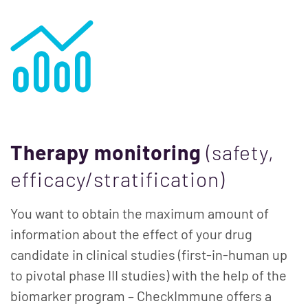
Therapy monitoring
(safety,
efficacy/stratification)
You want to obtain the maximum amount of
information about the effect of your drug
candidate in clinical studies (first-in-human up
to pivotal phase III studies) with the help of the
biomarker program – CheckImmune offers a