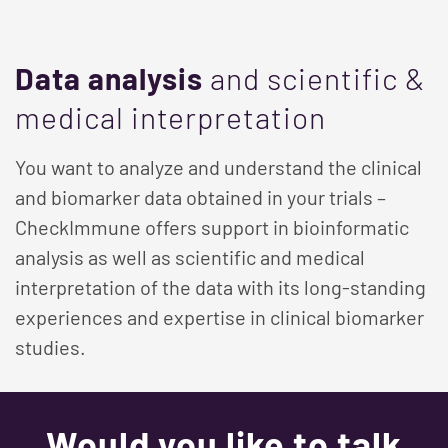
Data analysis
and scientific &
medical interpretation
You want to analyze and understand the clinical
and biomarker data obtained in your trials –
CheckImmune offers support in bioinformatic
analysis as well as scientific and medical
interpretation of the data with its long-standing
experiences and expertise in clinical biomarker
studies.
Would you like to talk