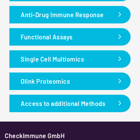
Anti-Drug Immune Response
Functional Assays
Single Cell Multiomics
Olink Proteomics
Access to additional Methods
CheckImmune GmbH