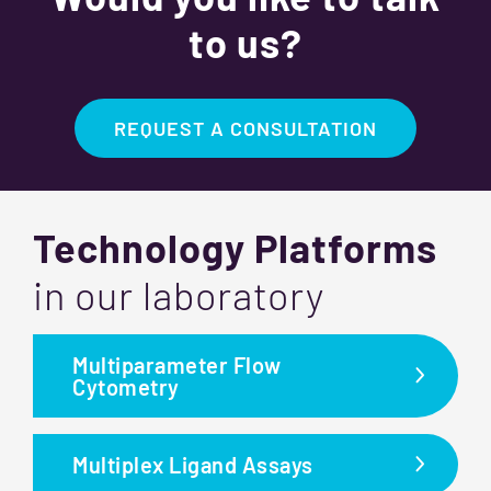
to us?
REQUEST A CONSULTATION
Technology Platforms
in our laboratory
Multiparameter Flow
Cytometry
Multiplex Ligand Assays