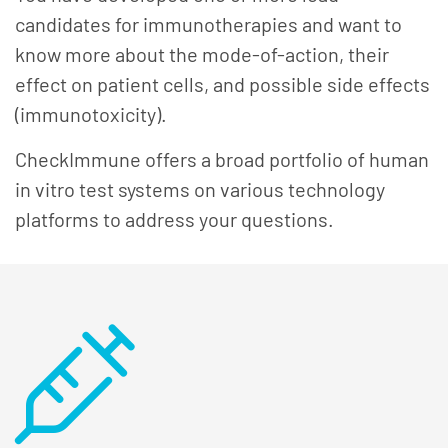
candidates for immunotherapies and want to
know more about the mode-of-action, their
effect on patient cells, and possible side effects
(immunotoxicity).
CheckImmune offers a broad portfolio of human
in vitro test systems on various technology
platforms to address your questions.