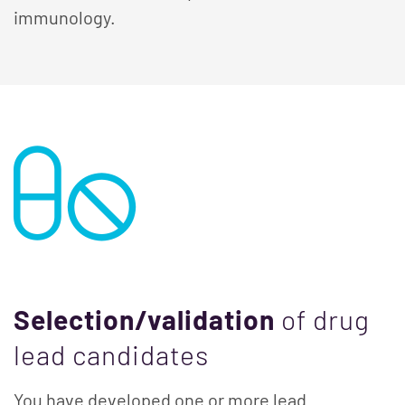
immunology.
Selection/validation
of drug
lead candidates
You have developed one or more lead