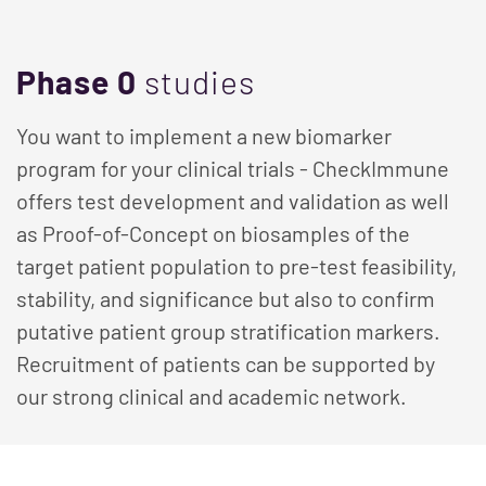
Phase 0
studies
You want to implement a new biomarker
program for your clinical trials - CheckImmune
offers test development and validation as well
as Proof-of-Concept on biosamples of the
target patient population to pre-test feasibility,
stability, and significance but also to confirm
putative patient group stratification markers.
Recruitment of patients can be supported by
our strong clinical and academic network.