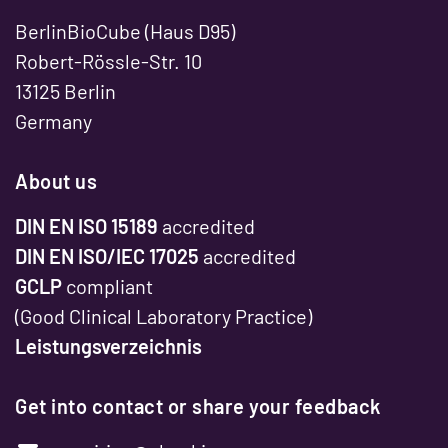
BerlinBioCube (Haus D95)
Robert-Rössle-Str. 10
13125 Berlin
Germany
About us
DIN EN ISO 15189
accredited
DIN EN ISO/IEC 17025
accredited
GCLP
compliant
(Good Clinical Laboratory Practice)
Leistungsverzeichnis
Get into contact or share your feedback