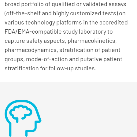
broad portfolio of qualified or validated assays
(off-the-shelf and highly customized tests) on
various technology platforms in the accredited
FDA/EMA-compatible study laboratory to
capture safety aspects, pharmacokinetics,
pharmacodynamics, stratification of patient
groups, mode-of-action and putative patient
stratification for follow-up studies.