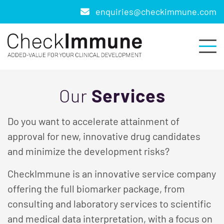
enquiries@checkimmune.com
Our
Services
Do you want to accelerate attainment of
approval for new, innovative drug candidates
and minimize the development risks?
CheckImmune is an innovative service company
offering the full biomarker package, from
consulting and laboratory services to scientific
and medical data interpretation, with a focus on